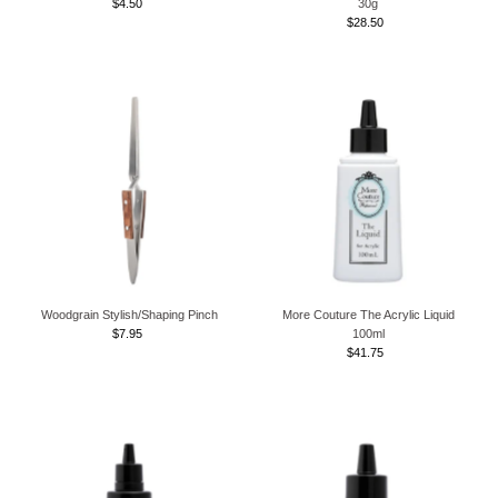
$4.50
Regular
30g
Price
$28.50
Regular
Price
Woodgrain Stylish/Shaping Pinch
More Couture The Acrylic Liquid
$7.95
Regular
100ml
Price
$41.75
Regular
Price