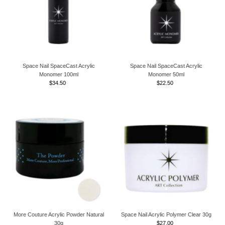
Space Nail SpaceCast Acrylic
Space Nail SpaceCast Acrylic
Monomer 100ml
Monomer 50ml
$34.50
Regular
$22.50
Regular
Price
Price
More Couture Acrylic Powder Natural
Space Nail Acrylic Polymer Clear 30g
30g
$27.00
Regular