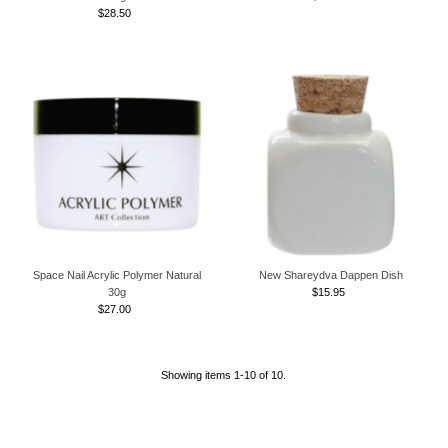
$28.50
Regular
Price
Price
Space Nail Acrylic Polymer Natural
New Shareydva Dappen Dish
30g
$15.95
Regular
$27.00
Regular
Price
Price
Showing items 1-10 of 10.