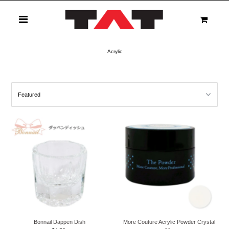
0
Acrylic
Bonnail Dappen Dish
More Couture Acrylic Powder Crystal