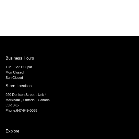
Business Hours
Tue - Sat 12-6pm
Mon Closed
Sun Closed
Store Location
920 Denison Street，Unit 4
Markham，Ontario，Canada
L3R 3K5
Phone:647-949-0088
Explore