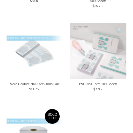
$3.00
Regular
500 Sheets
Price
$25.75
Regular
Price
More Couture Nail Form 100p Blue
PVC Nail Form 100 Sheets
$11.75
Regular
$7.95
Regular
Price
Price
SOLD
OUT