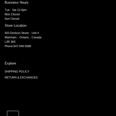
Business Hours
Tue - Sat 12-6pm
Mon Closed
Sun Closed
Store Location
920 Denison Street，Unit 4
Markham，Ontario，Canada
L3R 3K5
Phone:647-949-0088
Explore
SHIPPING POLICY
RETURN & EXCHANGES
Currency