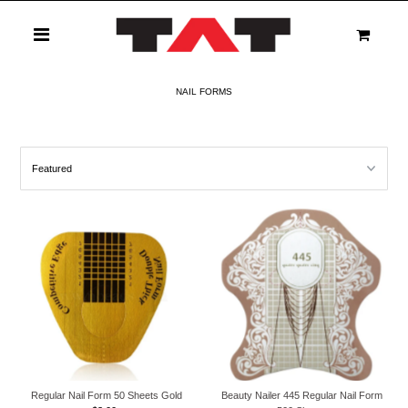
0
NAIL FORMS
Regular Nail Form 50 Sheets Gold
Beauty Nailer 445 Regular Nail Form