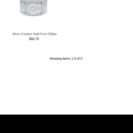
More Couture Nail Form 500pc
$58.75
Regular
Price
Showing items 1-5 of 5.