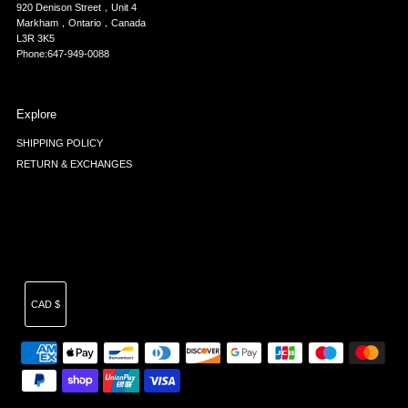
920 Denison Street，Unit 4
Markham，Ontario，Canada
L3R 3K5
Phone:647-949-0088
Explore
SHIPPING POLICY
RETURN & EXCHANGES
Currency
CAD $