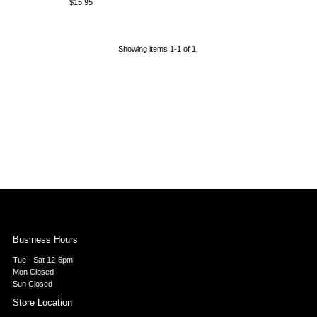
$15.95
Regular
Price
Showing items 1-1 of 1.
Business Hours
Tue - Sat 12-6pm
Mon Closed
Sun Closed
Store Location