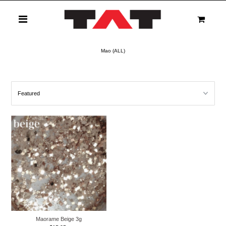
0
Mao (ALL)
Maorame Beige 3g