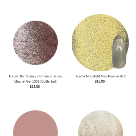
Price
Price
Icegel Star Galaxy Romance Series
Ageha Moonlight Mag Powder #12
Magnet Gel 1381 [Bottle 9ml]
$16.00
Regular
$22.00
Regular
Price
Price