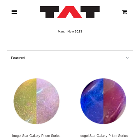
0
March New 2023
Icegel Star Galaxy Prism Series
Icegel Star Galaxy Prism Series