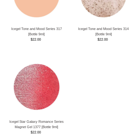
Icegel Tone and Mood Series 317
Icegel Tone and Mood Series 314
[Bottle 9ml]
[Bottle 9ml]
$22.00
Regular
$22.00
Regular
Price
Price
Icegel Star Galaxy Romance Series
Magnet Gel 1377 [Bottle 9ml]
$22.00
Regular
Price