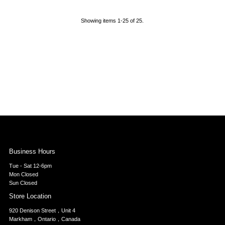
Showing items 1-25 of 25.
Business Hours
Tue - Sat 12-6pm
Mon Closed
Sun Closed
Store Location
920 Denison Street，Unit 4
Markham，Ontario，Canada