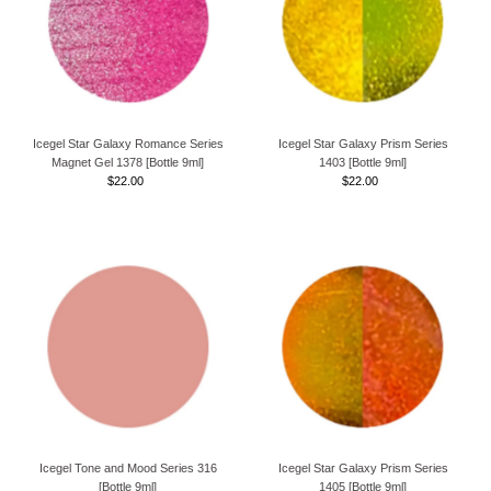
Icegel Star Galaxy Romance Series
Icegel Star Galaxy Prism Series
Magnet Gel 1378 [Bottle 9ml]
1403 [Bottle 9ml]
$22.00
Regular
$22.00
Regular
Price
Price
Icegel Tone and Mood Series 316
Icegel Star Galaxy Prism Series
[Bottle 9ml]
1405 [Bottle 9ml]