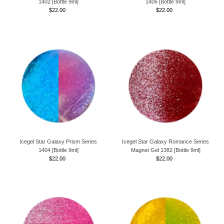
1402 [Bottle 9ml]
1406 [Bottle 9ml]
$22.00
Regular
$22.00
Regular
Price
Price
Icegel Star Galaxy Prism Series
Icegel Star Galaxy Romance Series
1404 [Bottle 9ml]
Magnet Gel 1382 [Bottle 9ml]
$22.00
Regular
$22.00
Regular
Price
Price