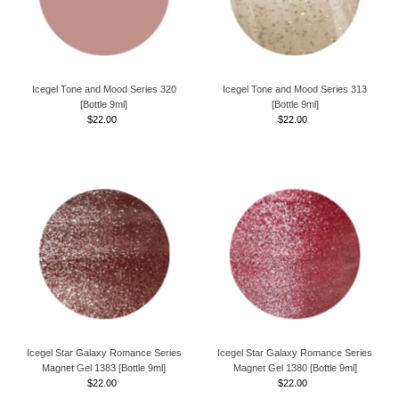
Icegel Tone and Mood Series 320
Icegel Tone and Mood Series 313
[Bottle 9ml]
[Bottle 9ml]
$22.00
Regular
$22.00
Regular
Price
Price
Icegel Star Galaxy Romance Series
Icegel Star Galaxy Romance Series
Magnet Gel 1383 [Bottle 9ml]
Magnet Gel 1380 [Bottle 9ml]
$22.00
Regular
$22.00
Regular
Price
Price