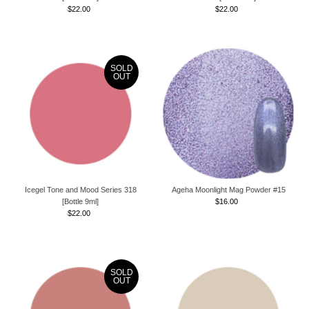
$22.00
Regular
$22.00
Regular
Price
Price
SOLD
OUT
Icegel Tone and Mood Series 318
Ageha Moonlight Mag Powder #15
[Bottle 9ml]
$16.00
Regular
$22.00
Regular
Price
Price
SOLD
OUT