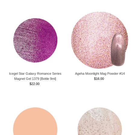
Icegel Star Galaxy Romance Series
Ageha Moonlight Mag Powder #14
Magnet Gel 1379 [Bottle 9ml]
$16.00
Regular
$22.00
Regular
Price
Price