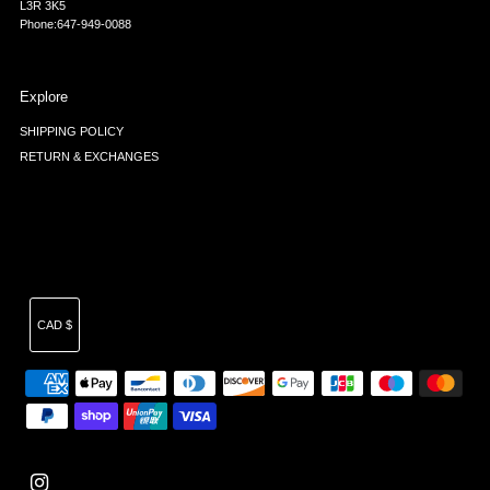
L3R 3K5
Phone:647-949-0088
Explore
SHIPPING POLICY
RETURN & EXCHANGES
Currency
CAD $