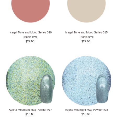
Icegel Tone and Mood Series 319
Icegel Tone and Mood Series 315
[Bottle 9ml]
[Bottle 9ml]
$22.00
Regular
$22.00
Regular
Price
Price
Ageha Moonlight Mag Powder #17
Ageha Moonlight Mag Powder #16
$16.00
Regular
$16.00
Regular