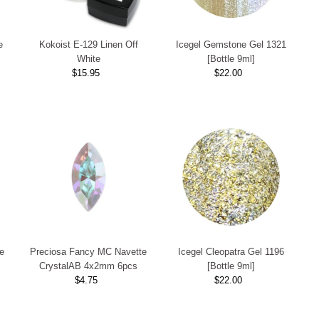
e
Kokoist E-129 Linen Off
Icegel Gemstone Gel 1321
White
[Bottle 9ml]
$15.95
Regular
$22.00
Regular
Price
Price
e
Preciosa Fancy MC Navette
Icegel Cleopatra Gel 1196
CrystalAB 4x2mm 6pcs
[Bottle 9ml]
$4.75
Regular
$22.00
Regular
Price
Price