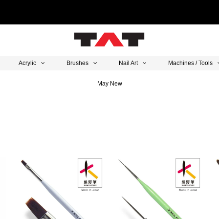
Acrylic
Brushes
Nail Art
Machines / Tools
May New