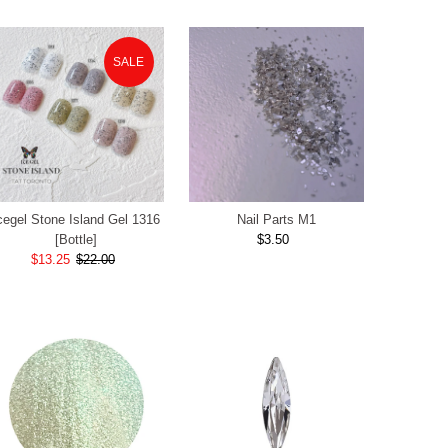
SALE
cegel Stone Island Gel 1316
Nail Parts M1
[Bottle]
$3.50
Regular
Sale
$13.25
$22.00
Regular
Price
Price
Price