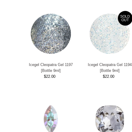
SOLD
OUT
Icegel Cleopatra Gel 1197
Icegel Cleopatra Gel 1194
[Bottle 9ml]
[Bottle 9ml]
$22.00
Regular
$22.00
Regular
Price
Price