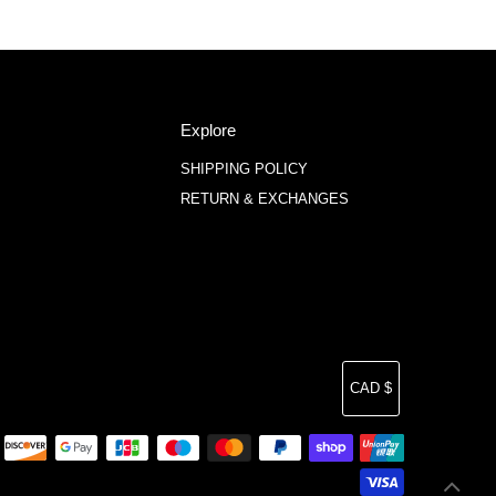
Explore
SHIPPING POLICY
RETURN & EXCHANGES
Currency
CAD $