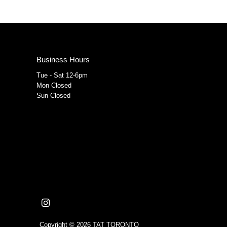
Business Hours
Tue - Sat 12-6pm
Mon Closed
Sun Closed
Copyright © 2026
TAT TORONTO