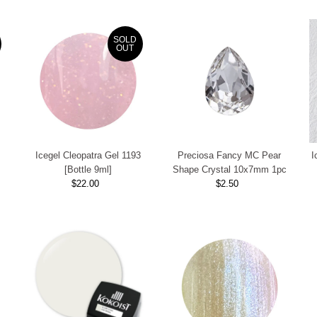
SOLD
OUT
Icegel Cleopatra Gel 1193
Preciosa Fancy MC Pear
I
[Bottle 9ml]
Shape Crystal 10x7mm 1pc
$22.00
Regular
$2.50
Regular
Price
Price