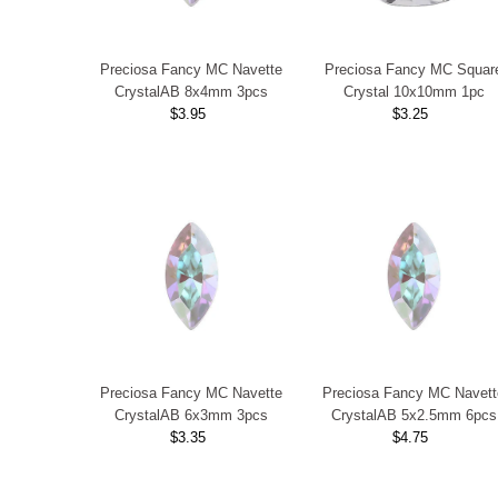
Preciosa Fancy MC Navette
Preciosa Fancy MC Squar
CrystalAB 8x4mm 3pcs
Crystal 10x10mm 1pc
$3.95
Regular
$3.25
Regular
Price
Price
Preciosa Fancy MC Navette
Preciosa Fancy MC Navett
CrystalAB 6x3mm 3pcs
CrystalAB 5x2.5mm 6pcs
$3.35
Regular
$4.75
Regular
Price
Price