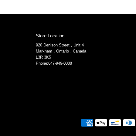
Store Location
920 Denison Street，Unit 4
Markham，Ontario，Canada
L3R 3K5
Phone:647-949-0088