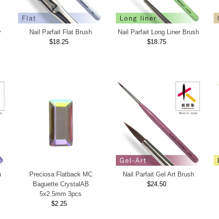
y
Nail Parfait Flat Brush
Nail Parfait Long Liner Brush
$18.25
Regular
$18.75
Regular
Price
Price
h
Preciosa Flatback MC
Nail Parfait Gel Art Brush
Baguette CrystalAB
$24.50
Regular
5x2.5mm 3pcs
Price
$2.25
Regular
Price