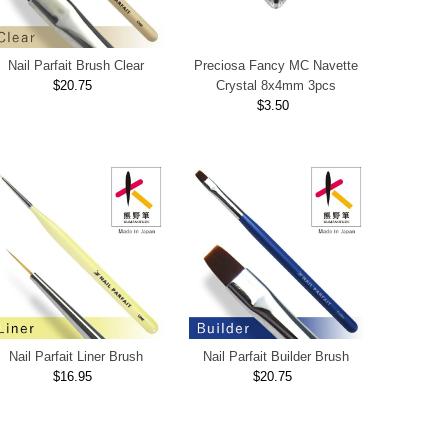
Nail Parfait Brush Clear
Preciosa Fancy MC Navette
$20.75
Regular
Crystal 8x4mm 3pcs
Price
$3.50
Regular
Price
Nail Parfait Liner Brush
Nail Parfait Builder Brush
$16.95
Regular
$20.75
Regular
Price
Price