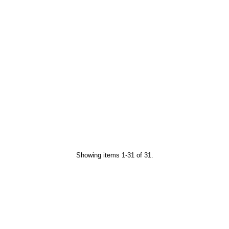
Showing items 1-31 of 31.