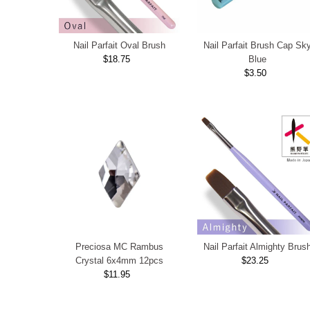
Nail Parfait Oval Brush
Nail Parfait Brush Cap Sk
$18.75
Regular
Blue
Price
$3.50
Regular
Price
Preciosa MC Rambus
Nail Parfait Almighty Brus
Crystal 6x4mm 12pcs
$23.25
Regular
$11.95
Regular
Price
Price