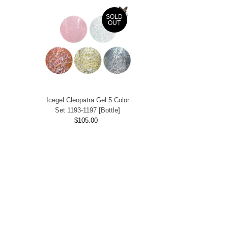
SOLD
OUT
Icegel Cleopatra Gel 5 Color
Set 1193-1197 [Bottle]
$105.00
Regular
Price