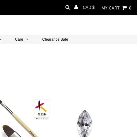
Currency
CAD $
MY CART
0
Care
Clearance Sale