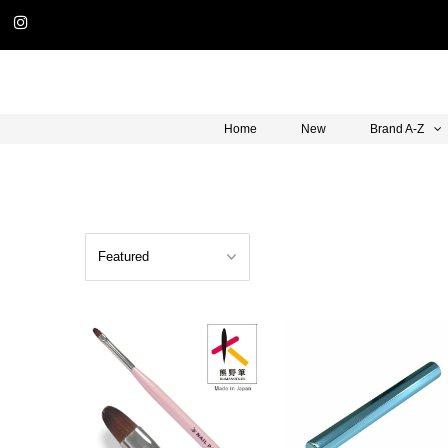
Home
New
Brand A-Z