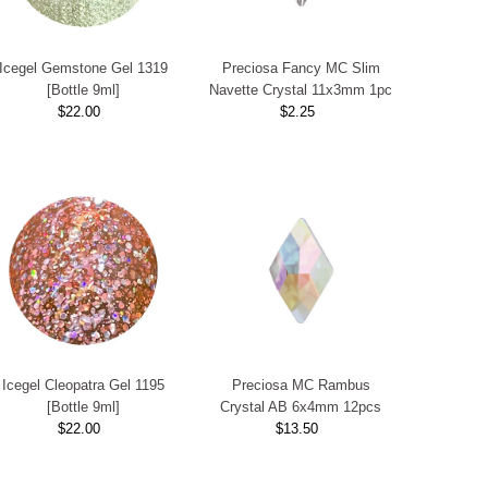
Icegel Gemstone Gel 1319
Preciosa Fancy MC Slim
[Bottle 9ml]
Navette Crystal 11x3mm 1pc
$22.00
Regular
$2.25
Regular
Price
Price
Icegel Cleopatra Gel 1195
Preciosa MC Rambus
[Bottle 9ml]
Crystal AB 6x4mm 12pcs
$22.00
Regular
$13.50
Regular
Price
Price