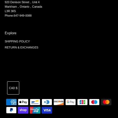
920 Denison Street，Unit 4
Markham，Ontario，Canada
L3R 3K5
Phone:647-949-0088
Explore
SHIPPING POLICY
RETURN & EXCHANGES
Currency
CAD $