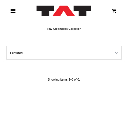
0
Tiny Creamcess Collection
Showing items 1-0 of 0.