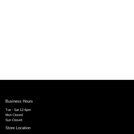
Business Hours
Tue - Sat 12-6pm
Mon Closed
Sun Closed
Store Location