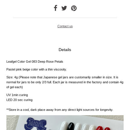
Contact us
Details
Leafgel Color Gel 083 Deep Rose Petals
Pastel pink beige color with a thin viscosity.
Size: 4g (Please note that Japanese gel jars are customarily smaller in size. It is
normal for jars to be only 2/3 full. Each jar is measured in the factory and contain 4g
of gel each)
UV 1min curing
LED 20 sec curing
**Store in a cool, dark place away from any direct light sources for longevity.