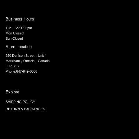
Business Hours
Tue - Sat 12-6pm
Mon Closed
Sun Closed
Store Location
920 Denison Street，Unit 4
Markham，Ontario，Canada
L3R 3K5
Phone:647-949-0088
Explore
SHIPPING POLICY
RETURN & EXCHANGES