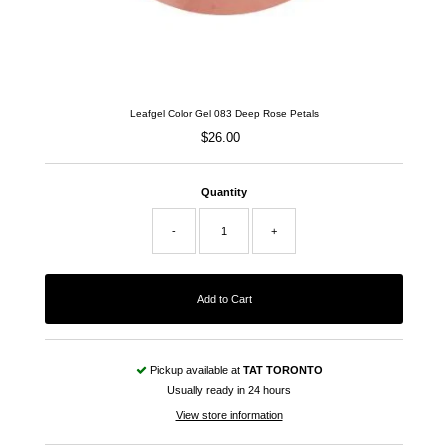
Leafgel Color Gel 083 Deep Rose Petals
$26.00
Regular
Price
Quantity
-
+
Pickup available at
TAT TORONTO
Usually ready in 24 hours
View store information