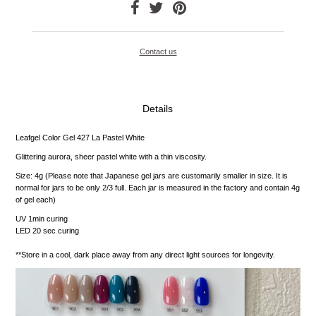
Contact us
Details
Leafgel Color Gel 427 La Pastel White
Glittering aurora, sheer pastel white with a thin viscosity.
Size: 4g (Please note that Japanese gel jars are customarily smaller in size. It is
normal for jars to be only 2/3 full. Each jar is measured in the factory and contain 4g
of gel each)
UV 1min curing
LED 20 sec curing
**Store in a cool, dark place away from any direct light sources for longevity.