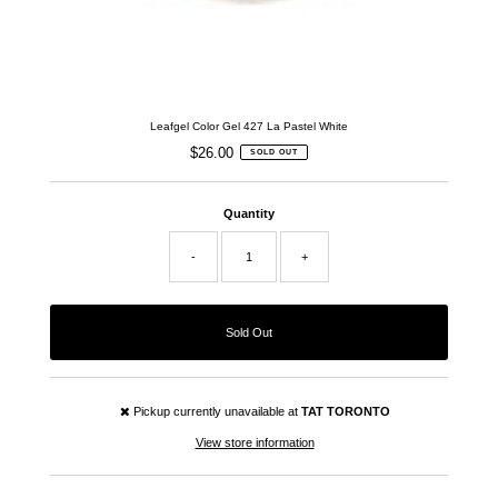
Leafgel Color Gel 427 La Pastel White
$26.00
Regular
SOLD OUT
Price
Quantity
-
+
Pickup currently unavailable at
TAT TORONTO
View store information