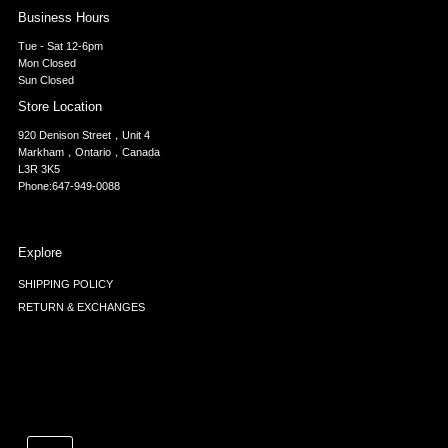
Business Hours
Tue - Sat 12-6pm
Mon Closed
Sun Closed
Store Location
920 Denison Street，Unit 4
Markham，Ontario，Canada
L3R 3K5
Phone:647-949-0088
Explore
SHIPPING POLICY
RETURN & EXCHANGES
Currency