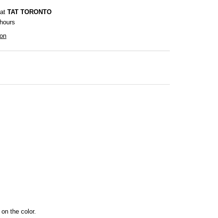
 at
TAT TORONTO
 hours
ion
 on the color.