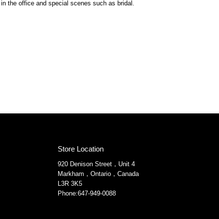
in the office and special scenes such as bridal.
Store Location
920 Denison Street，Unit 4
Markham，Ontario，Canada
L3R 3K5
Phone:647-949-0088