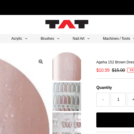
Acrylic
Brushes
Nail Art
Machines / Tools
Ageha 152 Brown Dre
Sale
$10.99
Regular
$15.00
SA
Price
Price
Quantity
-