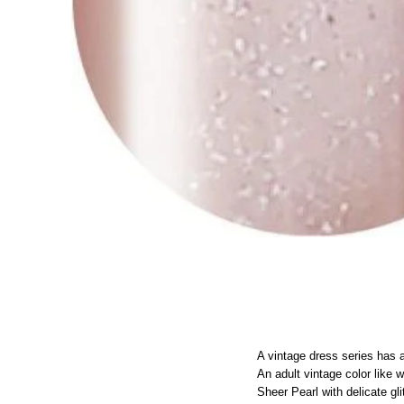
A vintage dress series has 
An adult vintage color like w
Sheer Pearl with delicate gli