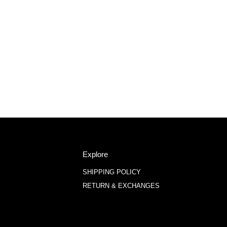
Explore
SHIPPING POLICY
RETURN & EXCHANGES