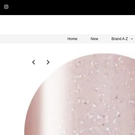
Home
New
Brand A-Z