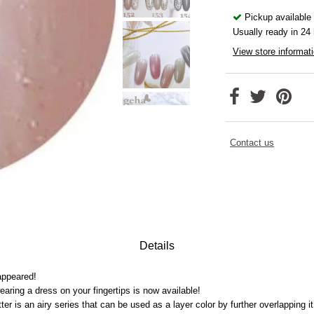
Pickup available
Usually ready in 24
View store informat
Contact us
Details
appeared!
earing a dress on your fingertips is now available!
tter is an airy series that can be used as a layer color by further overlapping it