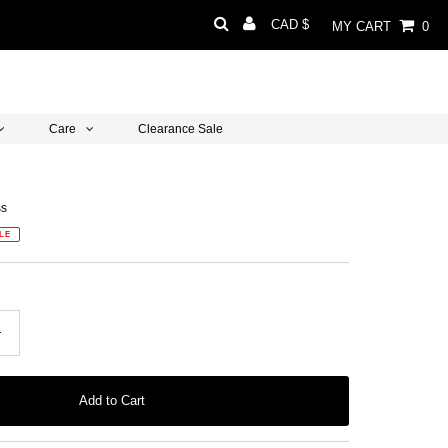
Currency
CAD $
MY CART
0
Care
Clearance Sale
ss
LE
+