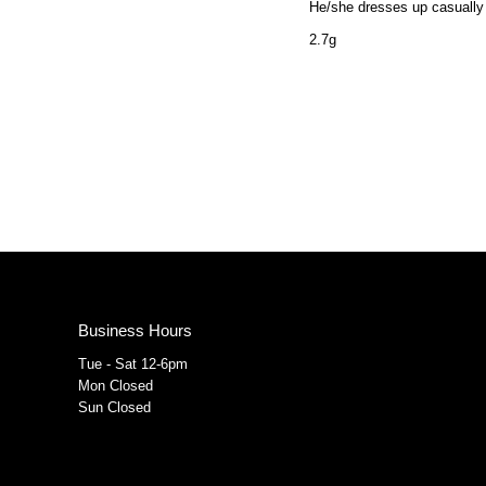
He/she dresses up casually 
2.7g
Business Hours
Tue - Sat 12-6pm
Mon Closed
Sun Closed