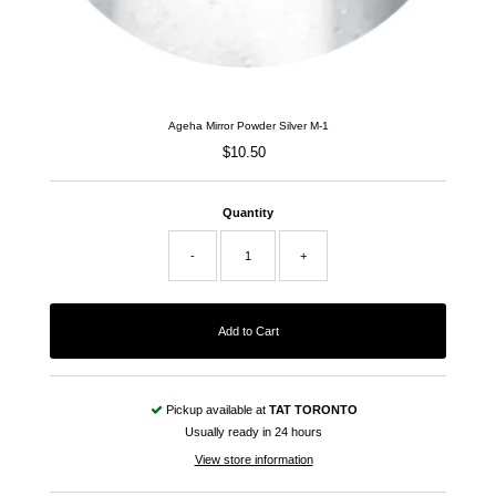
Ageha Mirror Powder Silver M-1
$10.50
Regular
Price
Quantity
-
+
Pickup available at
TAT TORONTO
Usually ready in 24 hours
View store information