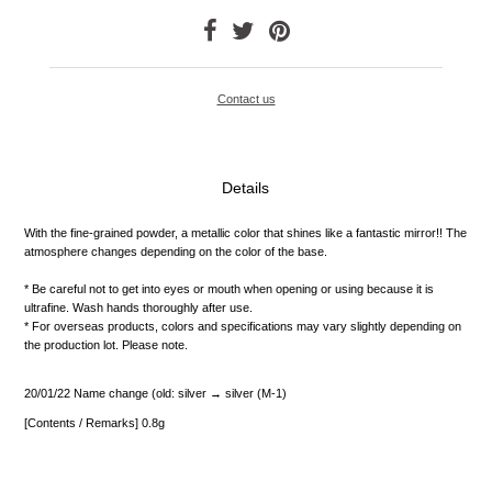
Contact us
Details
With the fine-grained powder, a metallic color that shines like a fantastic mirror!!
The
atmosphere changes depending on the color of the base.
* Be careful not to get into eyes or mouth when opening or using because it is
ultrafine.
Wash hands thoroughly after use.
* For overseas products, colors and specifications may vary slightly depending on
the production lot.
Please note.
20/01/22 Name change (old: silver → silver (M-1)
[Contents / Remarks] 0.8g