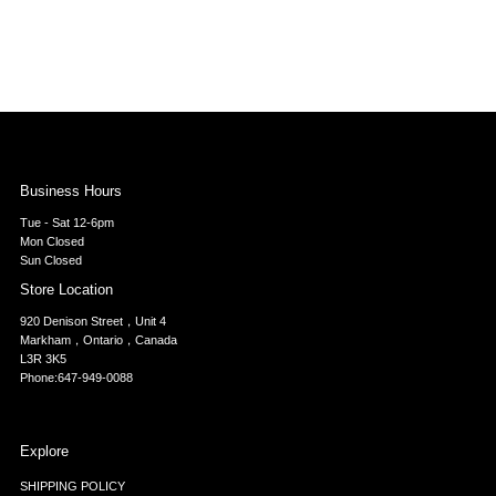
Business Hours
Tue - Sat 12-6pm
Mon Closed
Sun Closed
Store Location
920 Denison Street，Unit 4
Markham，Ontario，Canada
L3R 3K5
Phone:647-949-0088
Explore
SHIPPING POLICY