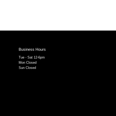
Business Hours
Tue - Sat 12-6pm
Mon Closed
Sun Closed