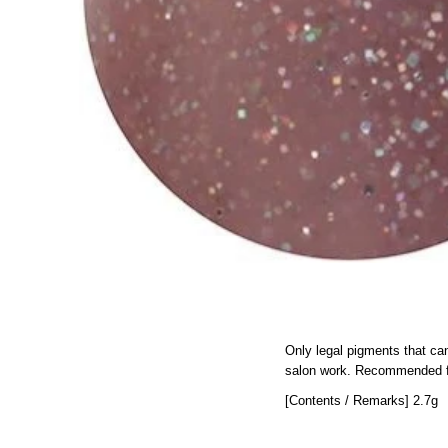
Only legal pigments that ca
salon work.
Recommended for
[Contents / Remarks] 2.7g