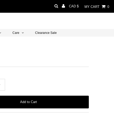
Currency
CAD $
MY CART
0
Care
Clearance Sale
+