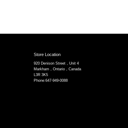
Store Location
920 Denison Street，Unit 4
Markham，Ontario，Canada
L3R 3K5
Phone:647-949-0088