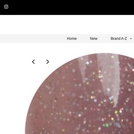
Home
New
Brand A-Z