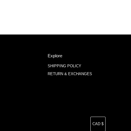
Explore
SHIPPING POLICY
RETURN & EXCHANGES
Currency
CAD $