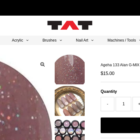
Acrylic
Brushes
Nail Art
Machines / Tools
Ageha 133 Alan G-MIX
Regular
$15.00
Price
Quantity
-