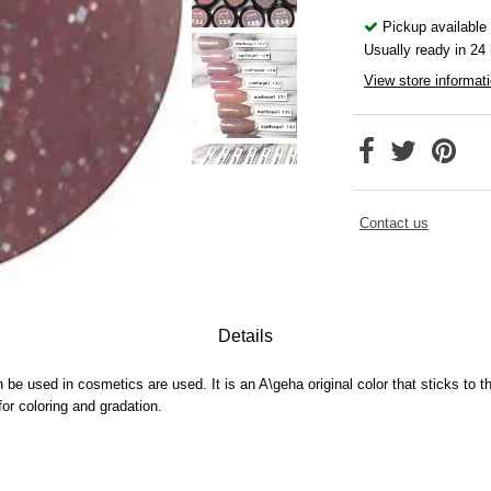
Pickup available
Usually ready in 24
View store informat
Contact us
Details
n be used in cosmetics are used.
It is an A\geha original color that sticks to 
 coloring and gradation.