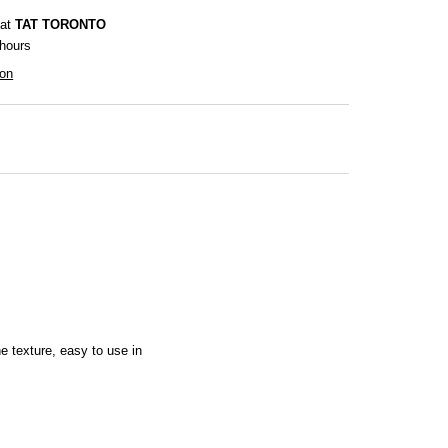
 at
TAT TORONTO
 hours
ion
the texture, easy to use in