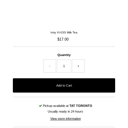
Inity VI-03S Milk Tea
$17.00
Regular
Price
Quantity
-
+
Pickup available at
TAT TORONTO
Usually ready in 24 hours
View store information