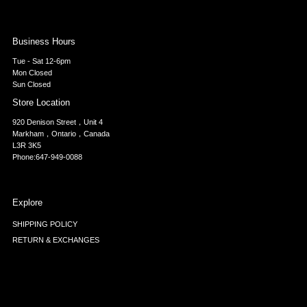
Business Hours
Tue - Sat 12-6pm
Mon Closed
Sun Closed
Store Location
920 Denison Street，Unit 4
Markham，Ontario，Canada
L3R 3K5
Phone:647-949-0088
Explore
SHIPPING POLICY
RETURN & EXCHANGES