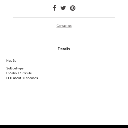
Contact us
Details
Net. 3g
Soft gel type
UV about 1 minute
LED about 30 seconds