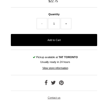
$22.75
Regular
Price
Quantity
-
+
Pickup available at
TAT TORONTO
Usually ready in 24 hours
View store information
Contact us