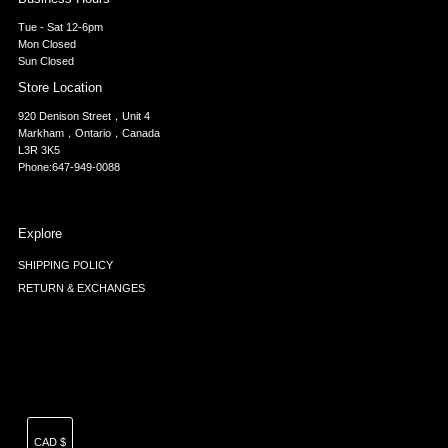
Tue - Sat 12-6pm
Mon Closed
Sun Closed
Store Location
920 Denison Street，Unit 4
Markham，Ontario，Canada
L3R 3K5
Phone:647-949-0088
Explore
SHIPPING POLICY
RETURN & EXCHANGES
Currency
CAD $