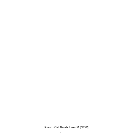
Presto Gel Brush Liner M [NEW]