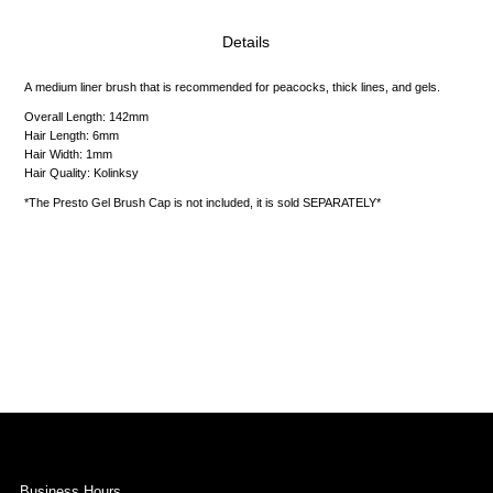
Details
A medium liner brush that is recommended for peacocks, thick lines, and gels.
Overall
Length: 142mm
Hair Length: 6mm
Hair Width: 1mm
Hair Quality: Kolinksy
*The Presto Gel Brush Cap is not included, it is sold SEPARATELY*
Business Hours