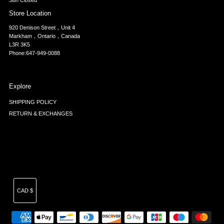
Sun Closed
Store Location
920 Denison Street，Unit 4
Markham，Ontario，Canada
L3R 3K5
Phone:647-949-0088
Explore
SHIPPING POLICY
RETURN & EXCHANGES
Currency
CAD $