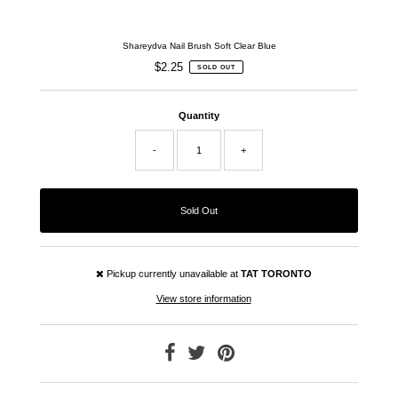
Shareydva Nail Brush Soft Clear Blue
$2.25
Regular
SOLD OUT
Price
Quantity
-
+
Pickup currently unavailable at
TAT TORONTO
View store information