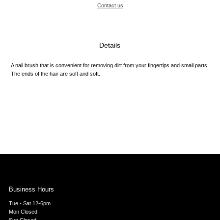
Contact us
Details
A nail brush that is convenient for removing dirt from your fingertips and small parts.
The ends of the hair are soft and soft.
Business Hours
Tue - Sat 12-6pm
Mon Closed