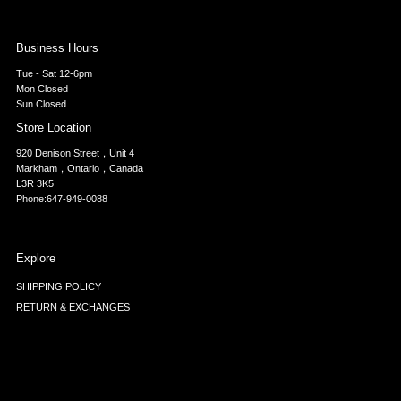
Business Hours
Tue - Sat 12-6pm
Mon Closed
Sun Closed
Store Location
920 Denison Street，Unit 4
Markham，Ontario，Canada
L3R 3K5
Phone:647-949-0088
Explore
SHIPPING POLICY
RETURN & EXCHANGES