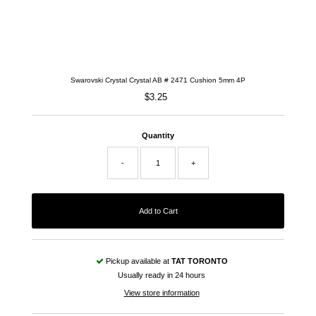
Swarovski Crystal Crystal AB # 2471 Cushion 5mm 4P
$3.25
Regular
Price
Quantity
-
+
Pickup available at
TAT TORONTO
Usually ready in 24 hours
View store information