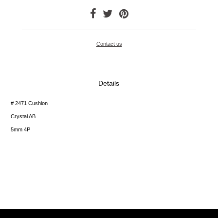
Contact us
Details
# 2471 Cushion
Crystal AB
5mm 4P