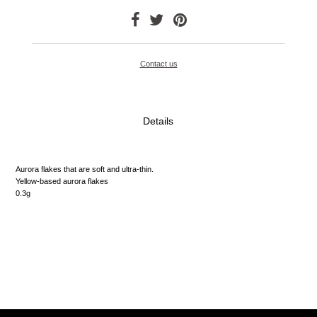
Contact us
Details
Aurora flakes that are soft and ultra-thin.
Yellow-based aurora flakes
0.3g