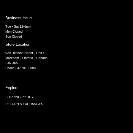
Business Hours
Tue - Sat 12-6pm
Mon Closed
Sun Closed
Store Location
920 Denison Street，Unit 4
Markham，Ontario，Canada
L3R 3K5
Phone:647-949-0088
Explore
SHIPPING POLICY
RETURN & EXCHANGES