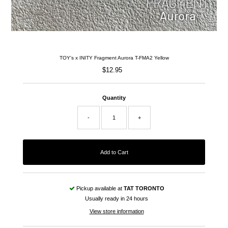
TOY's x INITY Fragment Aurora T-FMA2 Yellow
$12.95
Regular
Price
Quantity
-
+
Pickup available at
TAT TORONTO
Usually ready in 24 hours
View store information