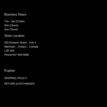
Business Hours
Tue - Sat 12-6pm
Mon Closed
Sun Closed
Store Location
920 Denison Street，Unit 4
Markham，Ontario，Canada
L3R 3K5
Phone:647-949-0088
Explore
SHIPPING POLICY
RETURN & EXCHANGES