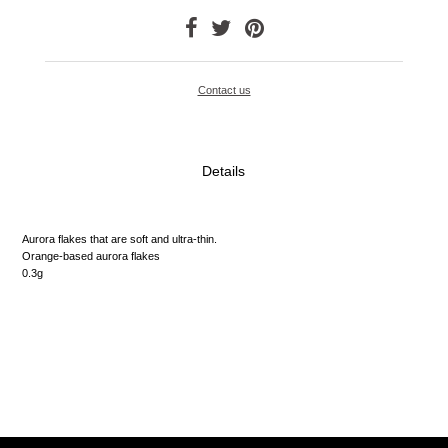
Contact us
Details
Aurora flakes that are soft and ultra-thin.
Orange-based aurora flakes
0.3g