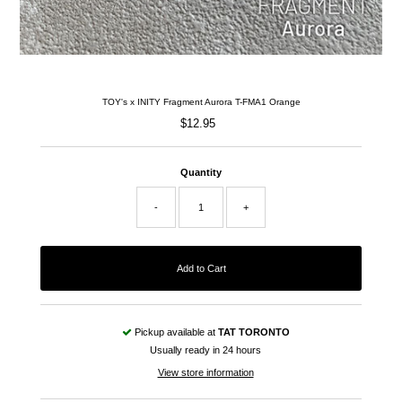
TOY's x INITY Fragment Aurora T-FMA1 Orange
$12.95
Regular
Price
Quantity
-
+
Pickup available at
TAT TORONTO
Usually ready in 24 hours
View store information