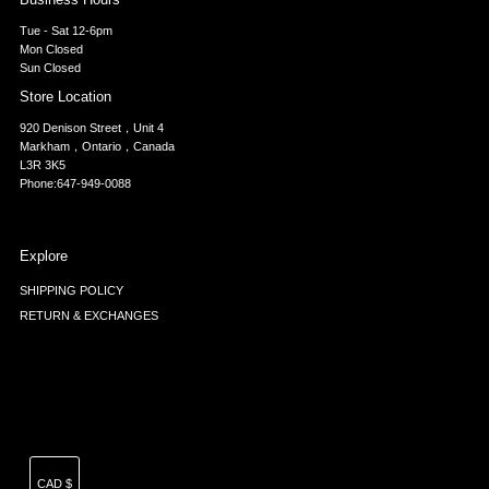
Tue - Sat 12-6pm
Mon Closed
Sun Closed
Store Location
920 Denison Street，Unit 4
Markham，Ontario，Canada
L3R 3K5
Phone:647-949-0088
Explore
SHIPPING POLICY
RETURN & EXCHANGES
Currency
CAD $