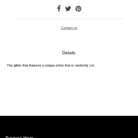
Contact us
Details
The glitter that features a unique shine that is randomly cut.
Business Hours