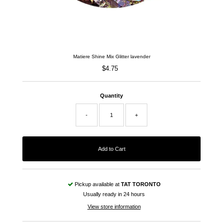
Matiere Shine Mix Glitter lavender
$4.75
Regular
Price
Quantity
-
+
Pickup available at
TAT TORONTO
Usually ready in 24 hours
View store information