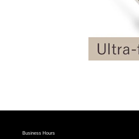
Business Hours