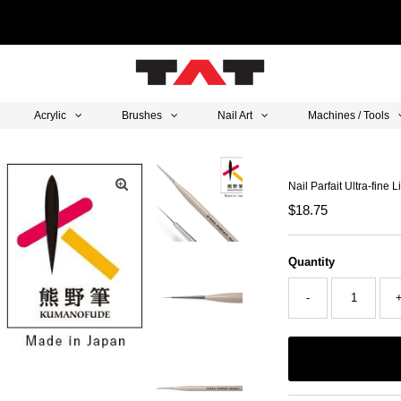
Acrylic
Brushes
Nail Art
Machines / Tools
Nail Parfait Ultra-fine 
Regular
$18.75
Price
Quantity
-