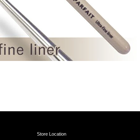
Store Location