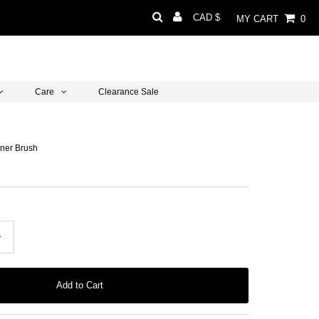
Currency
CAD $
MY CART
0
Care
Clearance Sale
Liner Brush
+