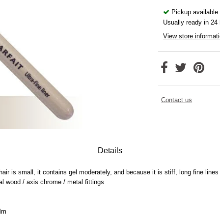
Pickup available
Usually ready in 24
View store informat
Contact us
Details
ir is small, it contains gel moderately, and because it is stiff, long fine lin
al wood / axis chrome / metal fittings
0Mm