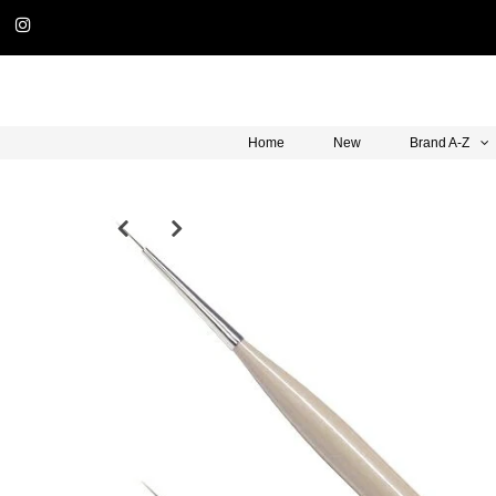
Home
New
Brand A-Z