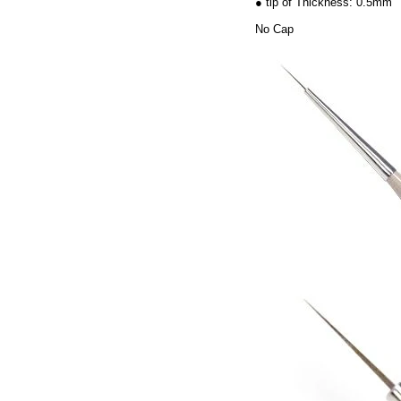
● tip of Thickness: 0.5mm
No Cap