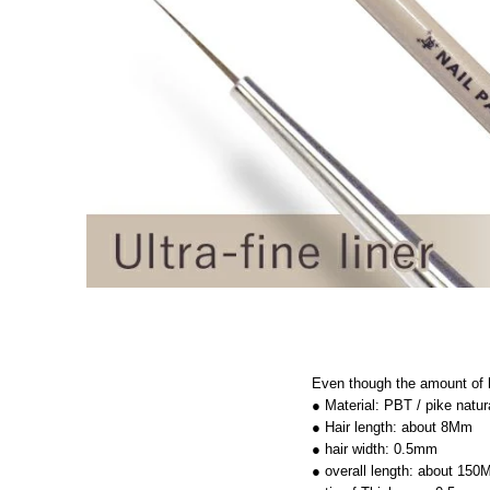
Even though the amount of ha
● Material: PBT / pike natur
● Hair length: about 8Mm
● hair width: 0.5mm
● overall length: about 15