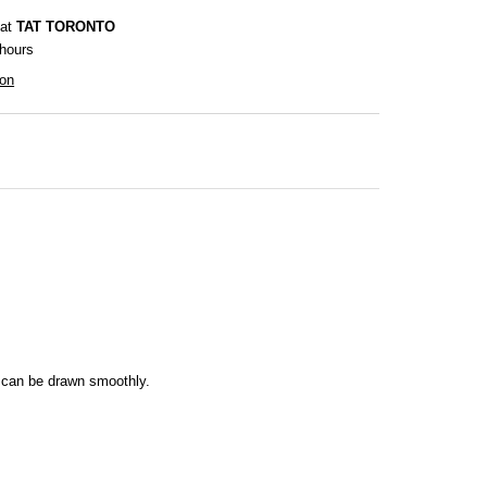
 at
TAT TORONTO
 hours
ion
es can be drawn smoothly.